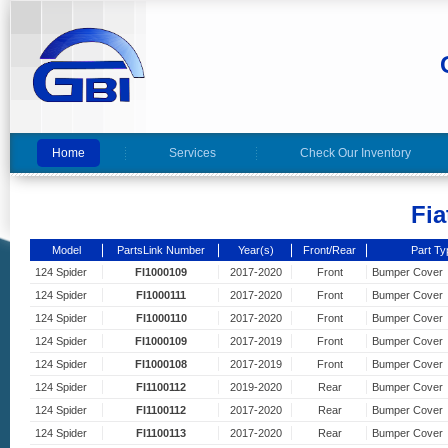
Home
Services
Check Our Inventory
Fia
Model
PartsLink Number
Year(s)
Front/Rear
Part Ty
124 Spider
FI1000109
2017-2020
Front
Bumper Cover
124 Spider
FI1000111
2017-2020
Front
Bumper Cover
124 Spider
FI1000110
2017-2020
Front
Bumper Cover
124 Spider
FI1000109
2017-2019
Front
Bumper Cover
124 Spider
FI1000108
2017-2019
Front
Bumper Cover
124 Spider
FI1100112
2019-2020
Rear
Bumper Cover
124 Spider
FI1100112
2017-2020
Rear
Bumper Cover
124 Spider
FI1100113
2017-2020
Rear
Bumper Cover