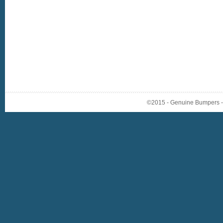
©2015 - Genuine Bumpers - A