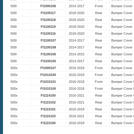
500l
FI1000106
2014-2017
Front
Bumper Cover
500l
FI1100117
2018-2020
Rear
Bumper Cover
500l
FI1100118
2018-2020
Rear
Bumper Cover
500l
FI1100119
2018-2020
Rear
Bumper Cover
500l
FI1100116
2018-2020
Rear
Bumper Cover
500l
FI1100107
2014-2017
Rear
Bumper Cover
500l
FI1100108
2014-2017
Rear
Bumper Cover
500l
FI1100106
2014-2015
Rear
Bumper Cover
500l
FI1100105
2014-2017
Rear
Bumper Cover
500x
FI1000107
2016-2018
Front
Bumper Cover
500x
FI1014100
2016-2018
Front
Bumper Cover 
500x
FI1015101
2016-2018
Front
Bumper Cover 
500x
FI1015100
2016-2018
Front
Bumper Cover 
500x
FI1114100
2016-2021
Rear
Bumper Cover 
500x
FI1115102
2016-2021
Rear
Bumper Cover 
500x
FI1115101
2016-2018
Rear
Bumper Cover 
500x
FI1115103
2016-2021
Rear
Bumper Cover 
500x
FI1115100
2016-2018
Rear
Bumper Cover 