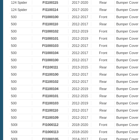
124 Spider
FI1100115
2017-2020
Rear
Bumper Cover
124 Spider
FI1100114
2017-2020
Rear
Bumper Cover
500
FI1000100
2012-2017
Front
Bumper Cover
500
FI1100110
2012-2017
Rear
Bumper Cover
500
FI1000102
2012-2019
Front
Bumper Cover
500
FI1000101
2012-2019
Front
Bumper Cover
500
FI1000103
2012-2017
Front
Bumper Cover
500
FI1000104
2012-2017
Front
Bumper Cover
500
FI1000100
2012-2017
Front
Bumper Cover
500
FI1100111
2013-2015
Rear
Bumper Cover
500
FI1100100
2012-2017
Rear
Bumper Cover
500
FI1100102
2012-2017
Rear
Bumper Cover
500
FI1100104
2012-2019
Rear
Bumper Cover
500
FI1100101
2012-2015
Rear
Bumper Cover
500
FI1100103
2012-2019
Rear
Bumper Cover
500
FI1100110
2012-2017
Rear
Bumper Cover
500
FI1100109
2012-2017
Rear
Bumper Cover
500l
FI1000112
2018-2020
Front
Bumper Cover
500l
FI1000113
2018-2020
Front
Bumper Cover
500l
FI1000105
2014-2017
Front
Bumper Cover