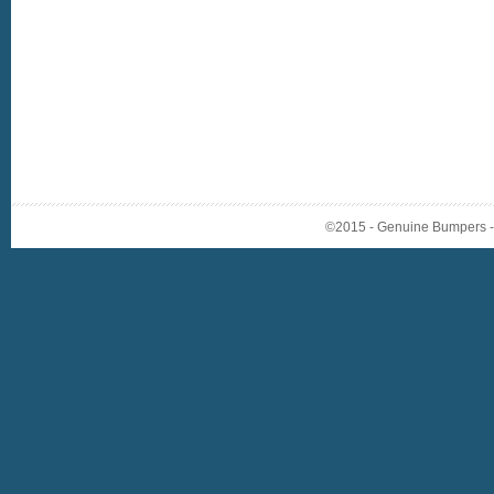
©2015 - Genuine Bumpers - A