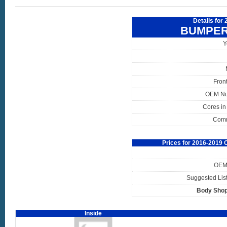
Details for
BUMPER
Y
Fron
OEM N
Cores in
Com
Prices for 2016-2019
OEM 
Suggested List
Body Shop
Inside