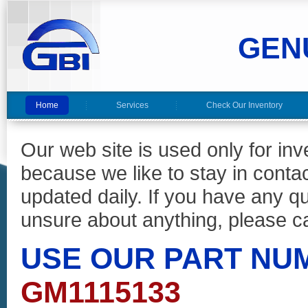
GEN
Home
Services
Check Our Inventory
Our web site is used only for in
because we like to stay in conta
updated daily. If you have any 
unsure about anything, please ca
USE OUR PART NU
GM1115133