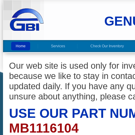
GEN
Home
Services
Check Our Inventory
Our web site is used only for in
because we like to stay in conta
updated daily. If you have any 
unsure about anything, please ca
USE OUR PART NU
MB1116104