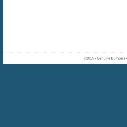
©2015 - Genuine Bumpers - A