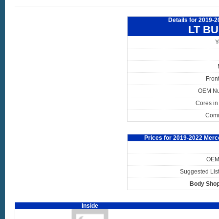
Details for 2019-
LT B
Y
Fron
OEM N
Cores in
Com
Prices for 2019-2022 Merc
OEM 
Suggested List
Body Shop
Inside