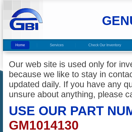
GEN
Home
Services
Check Our Inventory
Our web site is used only for in
because we like to stay in conta
updated daily. If you have any 
unsure about anything, please ca
USE OUR PART NU
GM1014130