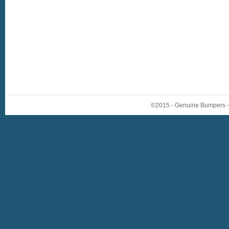
©2015 - Genuine Bumpers - A