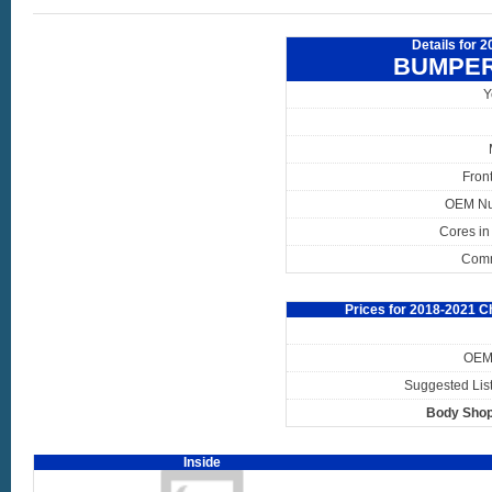
Details for 
BUMPER
Y
Fron
OEM N
Cores in
Com
Prices for 2018-2021 
OEM 
Suggested List
Body Shop
Inside