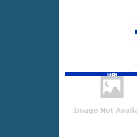
Inside