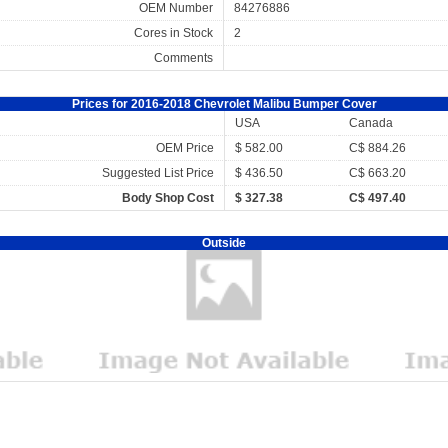
OEM Number
84276886
Cores in Stock
2
Comments
Prices for 2016-2018 Chevrolet Malibu Bumper Cover
USA
Canada
OEM Price
$ 582.00
C$ 884.26
Suggested List Price
$ 436.50
C$ 663.20
Body Shop Cost
$ 327.38
C$ 497.40
Outside