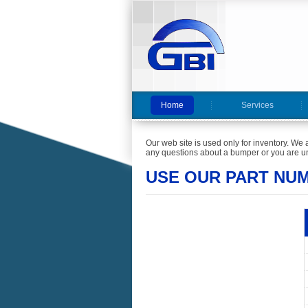
Home
Services
Our web site is used only for inventory. We 
any questions about a bumper or you are un
USE OUR PART NU