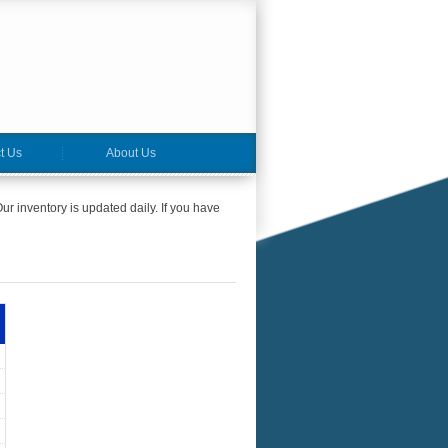
t Us
About Us
ur inventory is updated daily. If you have