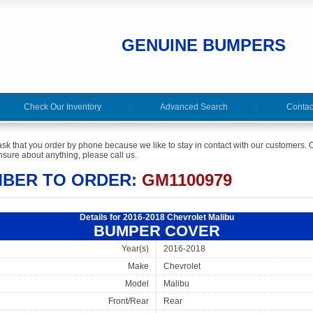
GENUINE BUMPERS
Check Our Inventory
Advanced Search
Contac
ask that you order by phone because we like to stay in contact with our customers. O
sure about anything, please call us.
MBER TO ORDER:
GM1100979
Details for 2016-2018 Chevrolet Malibu
BUMPER COVER
Year(s)
2016-2018
Make
Chevrolet
Model
Malibu
Front/Rear
Rear