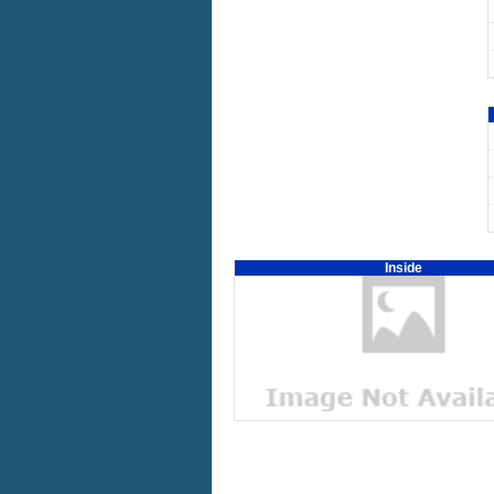
Inside