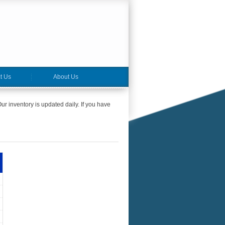
t Us
About Us
ur inventory is updated daily. If you have