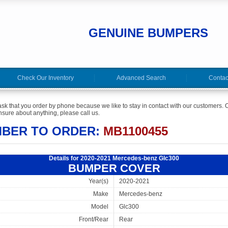
GENUINE BUMPERS
Check Our Inventory
Advanced Search
Contac
ask that you order by phone because we like to stay in contact with our customers. O
sure about anything, please call us.
MBER TO ORDER:
MB1100455
Details for 2020-2021 Mercedes-benz Glc300
BUMPER COVER
Year(s)
2020-2021
Make
Mercedes-benz
Model
Glc300
Front/Rear
Rear