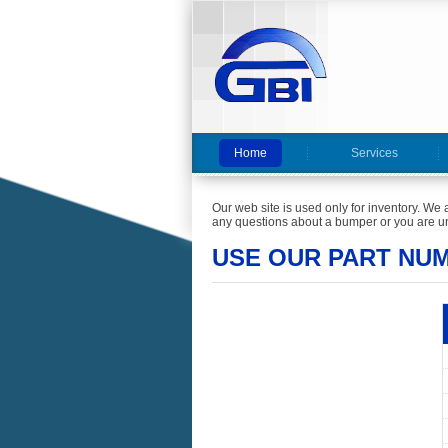
Home
Services
Our web site is used only for inventory. We 
any questions about a bumper or you are un
USE OUR PART NU