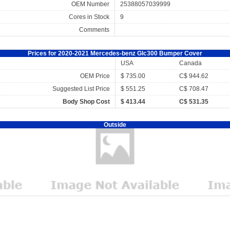
OEM Number
25388057039999
Cores in Stock
9
Comments
Prices for 2020-2021 Mercedes-benz Glc300 Bumper Cover
USA
Canada
OEM Price
$ 735.00
C$ 944.62
Suggested List Price
$ 551.25
C$ 708.47
Body Shop Cost
$ 413.44
C$ 531.35
Outside