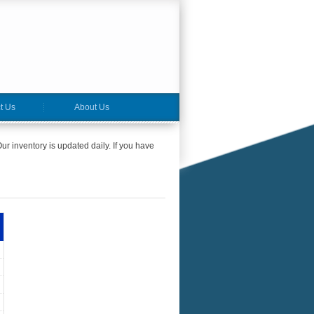
t Us
About Us
ur inventory is updated daily. If you have