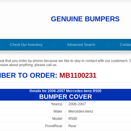
GENUINE BUMPERS
Check Our Inventory
Advanced Search
Contac
ask that you order by phone because we like to stay in contact with our customers. O
sure about anything, please call us.
MBER TO ORDER:
MB1100231
Details for 2006-2007 Mercedes-benz R500
BUMPER COVER
Year(s)
2006-2007
Make
Mercedes-benz
Model
R500
Front/Rear
Rear