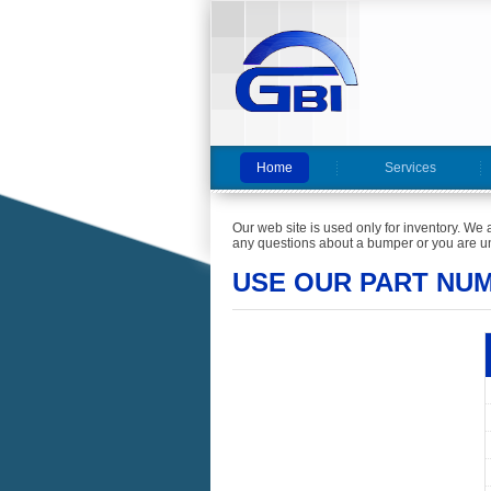
Home
Services
Our web site is used only for inventory. We 
any questions about a bumper or you are un
USE OUR PART NU