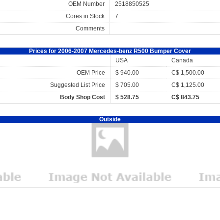
OEM Number
2518850525
Cores in Stock
7
Comments
Prices for 2006-2007 Mercedes-benz R500 Bumper Cover
USA
Canada
OEM Price
$ 940.00
C$ 1,500.00
Suggested List Price
$ 705.00
C$ 1,125.00
Body Shop Cost
$ 528.75
C$ 843.75
Outside