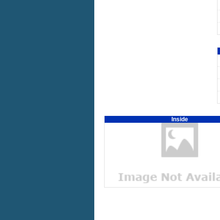
Inside