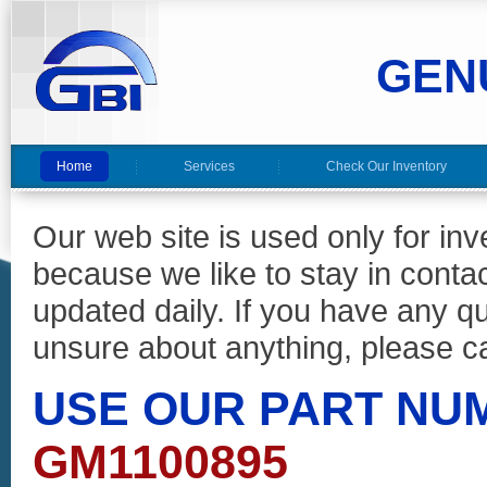
GEN
Home
Services
Check Our Inventory
Our web site is used only for in
because we like to stay in conta
updated daily. If you have any 
unsure about anything, please ca
USE OUR PART NU
GM1100895