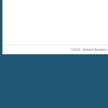
©2015 - Genuine Bumpers - A