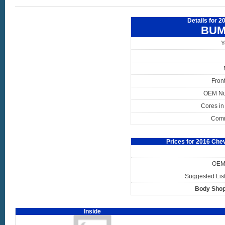
Details for 2
BUM
Y
Fron
OEM N
Cores in
Com
Prices for 2016 Che
OEM 
Suggested List
Body Shop
Inside