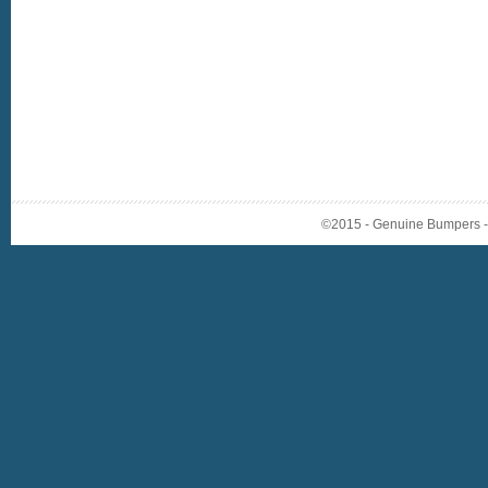
©2015 - Genuine Bumpers - A