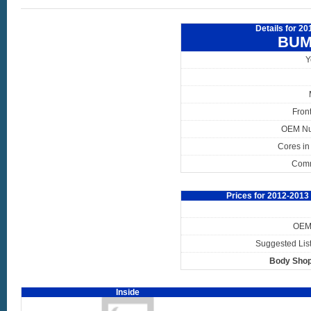
Details for 2
BUM
Y
Fron
OEM N
Cores in
Com
Prices for 2012-201
OEM 
Suggested List
Body Shop
Inside