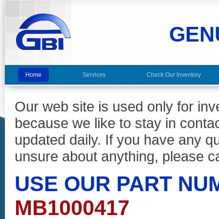
GEN
Home
Services
Check Our Inventory
Our web site is used only for in
because we like to stay in conta
updated daily. If you have any 
unsure about anything, please ca
USE OUR PART NU
MB1000417