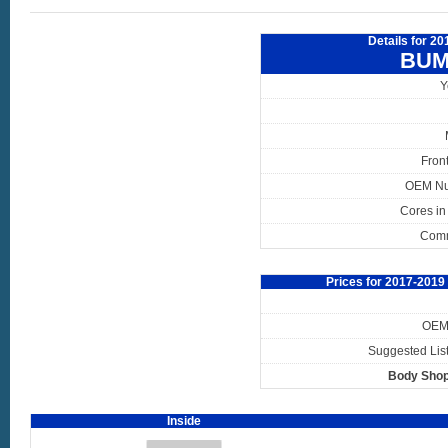
Details for 2
BUM
Y
Fron
OEM N
Cores in
Com
Prices for 2017-201
OEM 
Suggested List
Body Shop
Inside