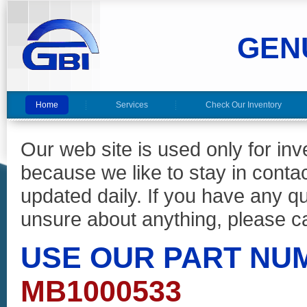
GEN
Home
Services
Check Our Inventory
Our web site is used only for in
because we like to stay in conta
updated daily. If you have any 
unsure about anything, please ca
USE OUR PART NU
MB1000533