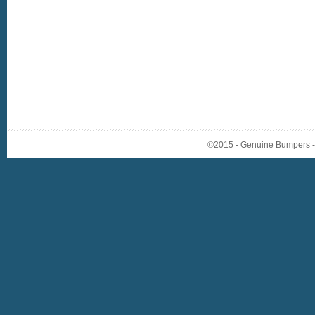
©2015 - Genuine Bumpers - A