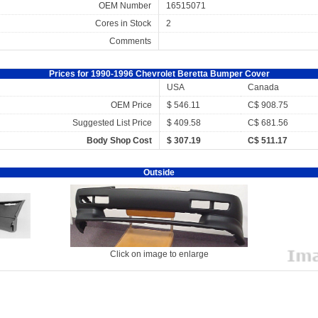
OEM Number
16515071
Cores in Stock
2
Comments
Prices for 1990-1996 Chevrolet Beretta Bumper Cover
USA
Canada
OEM Price
$ 546.11
C$ 908.75
Suggested List Price
$ 409.58
C$ 681.56
Body Shop Cost
$ 307.19
C$ 511.17
Outside
Click on image to enlarge