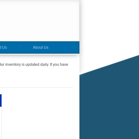
t Us
About Us
ur inventory is updated daily. If you have