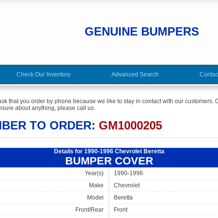
GENUINE BUMPERS
Check Our Inventory
Advanced Search
Contac
ask that you order by phone because we like to stay in contact with our customers. O
sure about anything, please call us.
MBER TO ORDER:
GM1000205
Details for 1990-1996 Chevrolet Beretta
BUMPER COVER
Year(s)
1990-1996
Make
Chevrolet
Model
Beretta
Front/Rear
Front