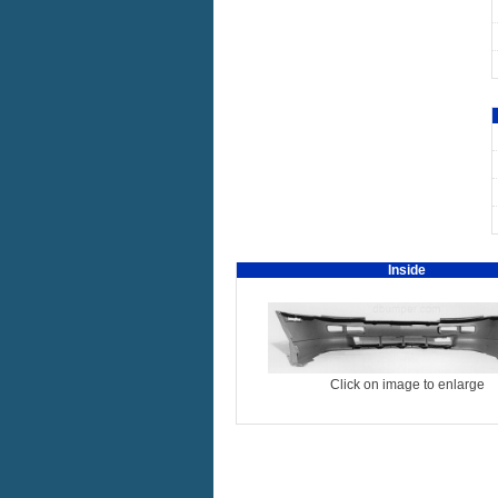
Inside
Click on image to enlarge