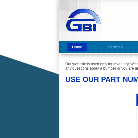
Home
Services
Our web site is used only for inventory. We 
any questions about a bumper or you are un
USE OUR PART NU