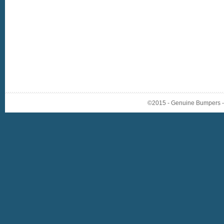
©2015 - Genuine Bumpers - A