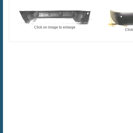
Click on image to enlarge
Clic