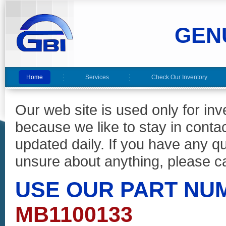
GEN
Home
Services
Check Our Inventory
Our web site is used only for in
because we like to stay in conta
updated daily. If you have any 
unsure about anything, please ca
USE OUR PART NU
MB1100133