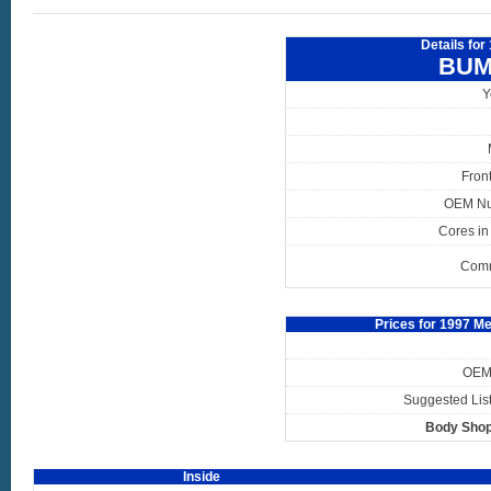
Details fo
BUM
Y
Fron
OEM N
Cores in
Com
Prices for 1997 
OEM 
Suggested List
Body Shop
Inside